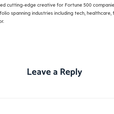
ced cutting-edge creative for Fortune 500 companie
io spanning industries including tech, healthcare, fin
r.
Leave a Reply