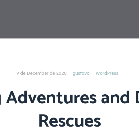
9 de December de 2020
gustavo
WordPress
g Adventures and
Rescues