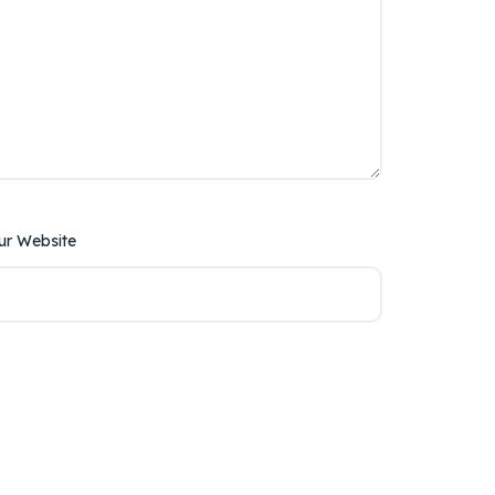
ur Website