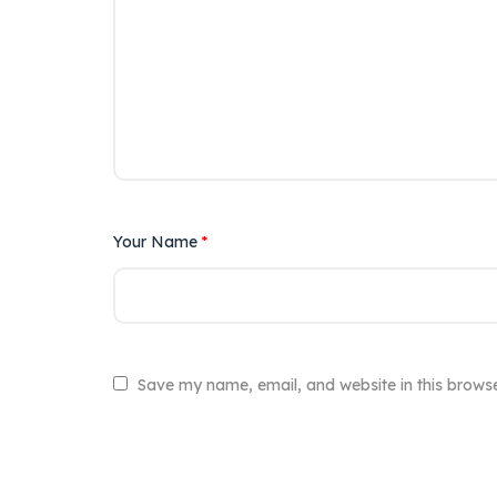
Your Name
*
Save my name, email, and website in this browse