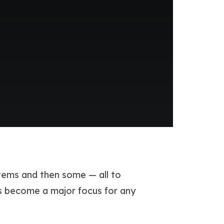
stems and then some — all to
s become a major focus for any