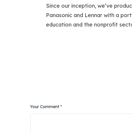
Since our inception, we’ve produ
Panasonic and Lennar with a portfol
education and the nonprofit secto
Your Comment
*