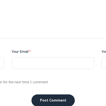
Your Email
*
Yo
r for the next time I comment.