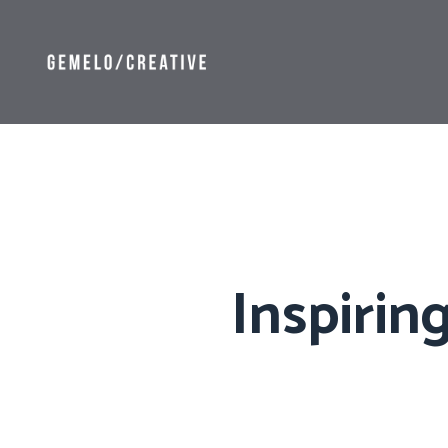
Inspirin