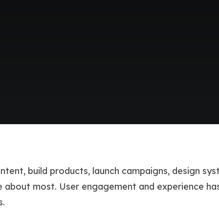
ntent, build products, launch campaigns, design sy
are about most. User engagement and experience ha
s.