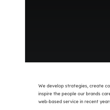
We develop strategies, create co
inspire the people our brands c
web-based service in recent year