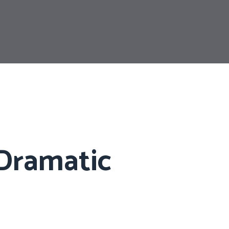
 Dramatic