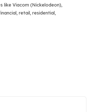
s like Viacom (Nickelodeon),
ancial, retail, residential,