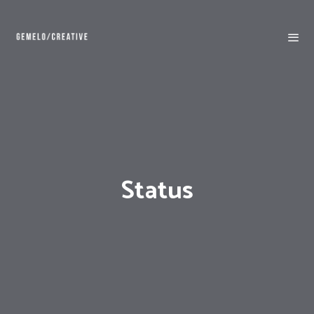
Status