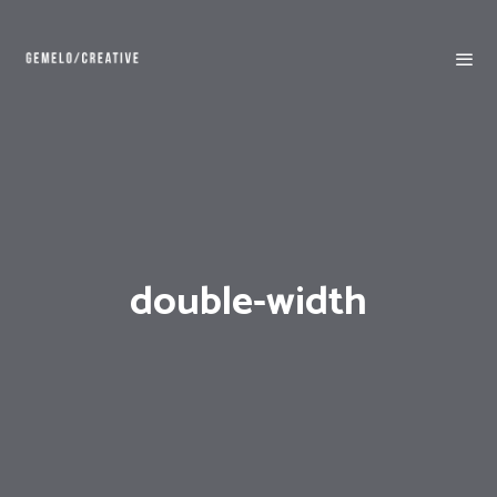
double-width