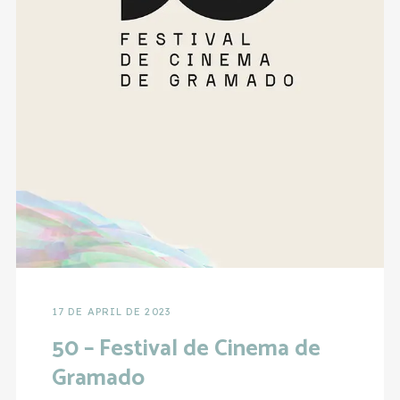
17 DE APRIL DE 2023
50 – Festival de Cinema de
Gramado