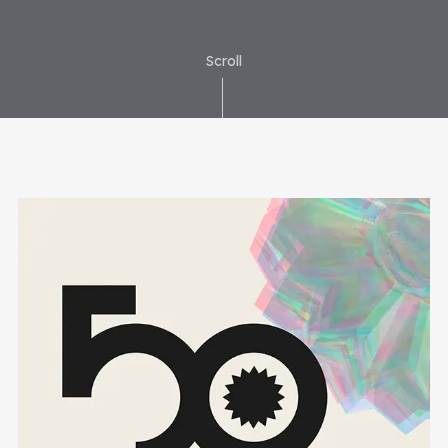
Scroll